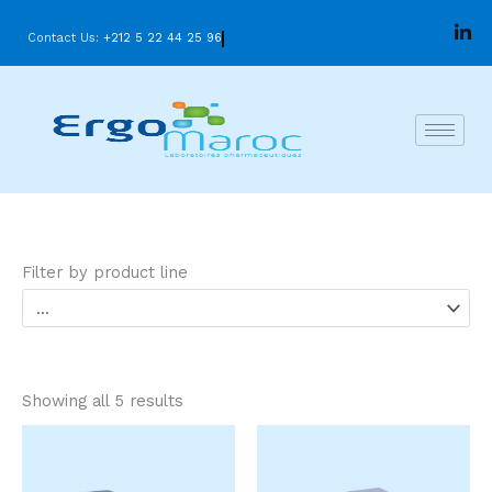
Skip
Contact Us:
+212 5 22 44 25 96
to
content
Filter by product line
Showing all 5 results