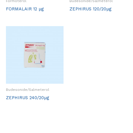
Formoterol
Budesonide/Salmeterol
FORMALAIR 12 µg
ZEPHIRUS 120/20µg
Budesonide/Salmeterol
ZEPHIRUS 240/20µg