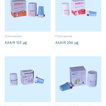
Fluticasone
Fluticasone
AXAIR 125 µg
AXAIR 250 µg