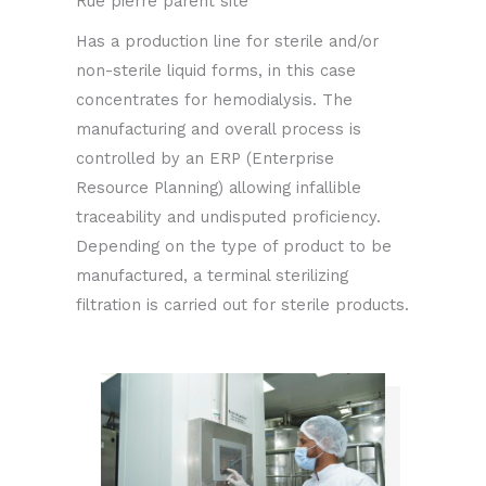
Rue pierre parent site
Has a production line for sterile and/or
non-sterile liquid forms, in this case
concentrates for hemodialysis. The
manufacturing and overall process is
controlled by an ERP (Enterprise
Resource Planning) allowing infallible
traceability and undisputed proficiency.
Depending on the type of product to be
manufactured, a terminal sterilizing
filtration is carried out for sterile products.