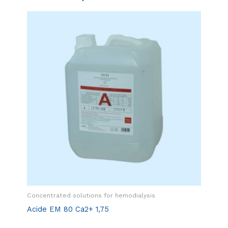
Concentrated solutions for hemodialysis
Acide EM 80 Ca2+ 1,75