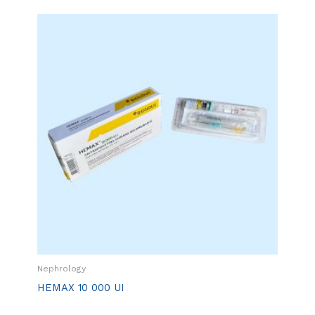
Nephrology
HEMAX 10 000 UI