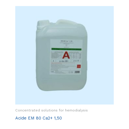
Concentrated solutions for hemodialysis
Acide EM 80 Ca2+ 1,50