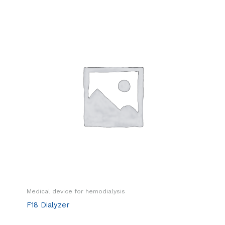
Medical device for hemodialysis
F18 Dialyzer