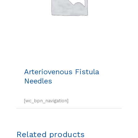
Arteriovenous Fistula
Needles
[wc_bpn_navigation]
Related products