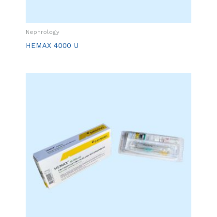
Nephrology
HEMAX 4000 U