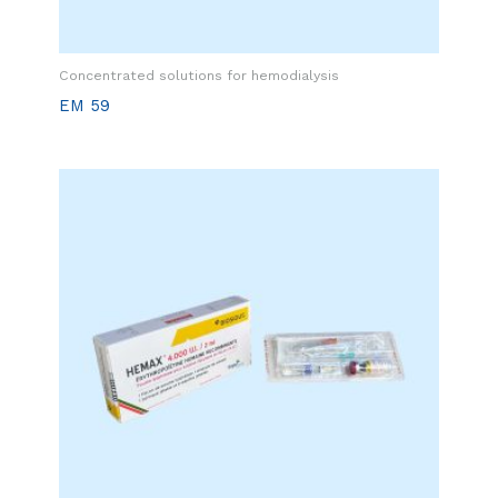
Concentrated solutions for hemodialysis
EM 59