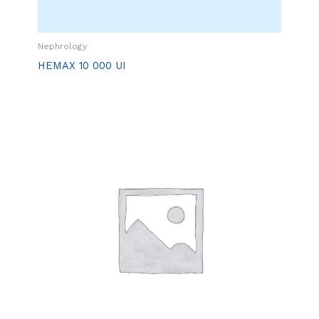
Nephrology
HEMAX 10 000 UI