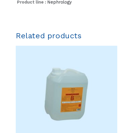
Product line :
Nephrology
Related products