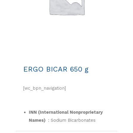
ERGO BICAR 650 g
[wc_bpn_navigation]
INN (International Nonproprietary
Names)
:
Sodium Bicarbonates